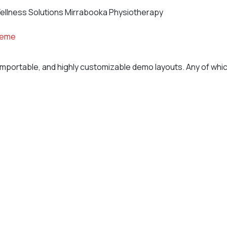
ellness Solutions Mirrabooka Physiotherapy
heme
importable, and highly customizable demo layouts. Any of which 