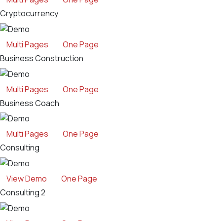
Cryptocurrency
Multi Pages
One Page
Business Construction
Multi Pages
One Page
Business Coach
Multi Pages
One Page
Consulting
View Demo
One Page
Consulting 2