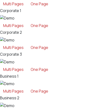
Multi Pages
One Page
Corporate 1
Multi Pages
One Page
Corporate 2
Multi Pages
One Page
Corporate 3
Multi Pages
One Page
Business 1
Multi Pages
One Page
Business 2