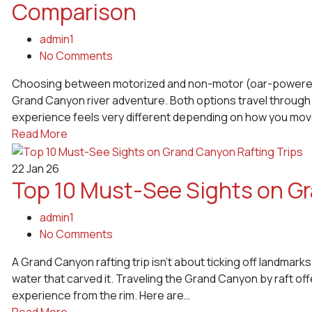
Comparison
admin1
No Comments
Choosing between motorized and non-motor (oar-powered) r
Grand Canyon river adventure. Both options travel through
experience feels very different depending on how you mo
Read More
22
Jan 26
Top 10 Must-See Sights on Gr
admin1
No Comments
A Grand Canyon rafting trip isn’t about ticking off landmarks
water that carved it. Traveling the Grand Canyon by raft o
experience from the rim. Here are…
Read More