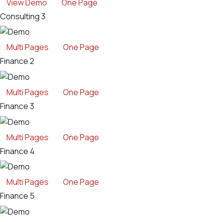
View Demo
One Page
Consulting 3
Multi Pages
One Page
Finance 2
Multi Pages
One Page
Finance 3
Multi Pages
One Page
Finance 4
Multi Pages
One Page
Finance 5