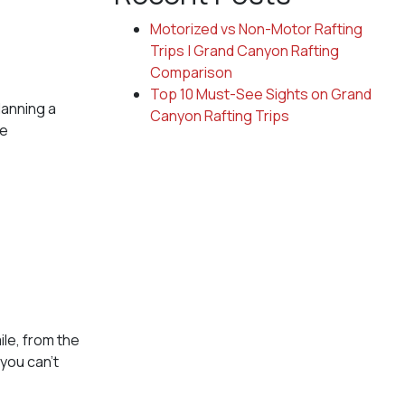
Motorized vs Non-Motor Rafting
Trips | Grand Canyon Rafting
Comparison
Top 10 Must-See Sights on Grand
lanning a
Canyon Rafting Trips
he
ile, from the
you can’t