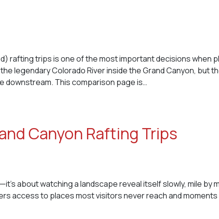
afting trips is one of the most important decisions when p
 the legendary Colorado River inside the Grand Canyon, but t
ve downstream. This comparison page is…
and Canyon Rafting Trips
—it’s about watching a landscape reveal itself slowly, mile by m
ffers access to places most visitors never reach and moments 