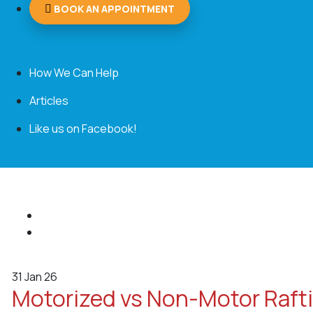
BOOK AN APPOINTMENT
How We Can Help
Articles
Like us on Facebook!
31
Jan 26
Motorized vs Non-Motor Rafti