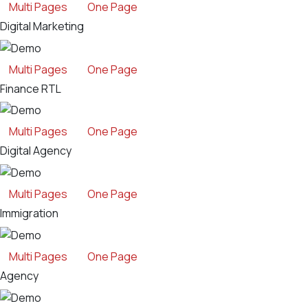
Multi Pages
One Page
Digital Marketing
Multi Pages
One Page
Finance RTL
Multi Pages
One Page
Digital Agency
Multi Pages
One Page
Immigration
Multi Pages
One Page
Agency