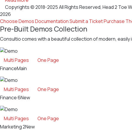
Copyrights © 2018-2025 All Rights Reserved, Head 2 Toe W
2026
Choose Demos
Documentation
Submit a Ticket
Purchase T
Pre-Built Demos Collection
Consultio comes with a beautiful collection of modern, easily 
Multi Pages
One Page
Finance
Main
Multi Pages
One Page
Finance 6
New
Multi Pages
One Page
Marketing 2
New