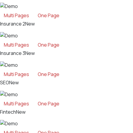
Multi Pages
One Page
Insurance 2
New
Multi Pages
One Page
Insurance 3
New
Multi Pages
One Page
SEO
New
Multi Pages
One Page
Fintech
New
Multi Pages
One Page