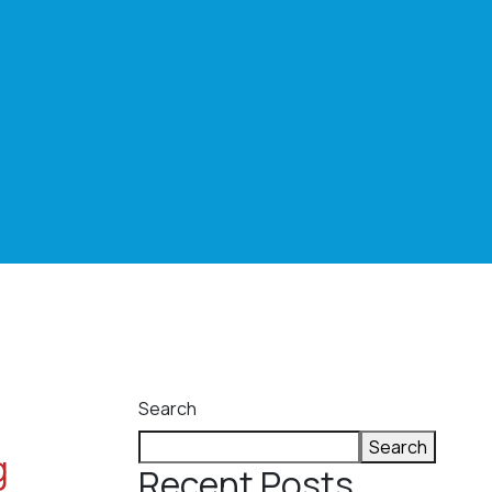
Search
Search
g
Recent Posts