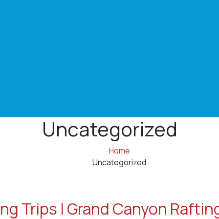
Uncategorized
Home
Uncategorized
ng Trips | Grand Canyon Raftin