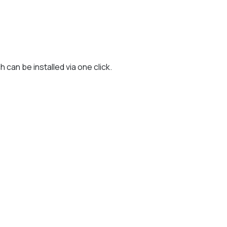
can be installed via one click.